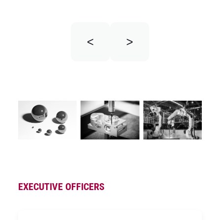
<
>
EXECUTIVE OFFICERS