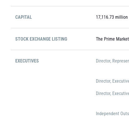
CAPITAL
17,116.73 million
STOCK EXCHANGE LISTING
The Prime Market
EXECUTIVES
Director, Represe
Director, Executiv
Director, Executiv
Independent Outs