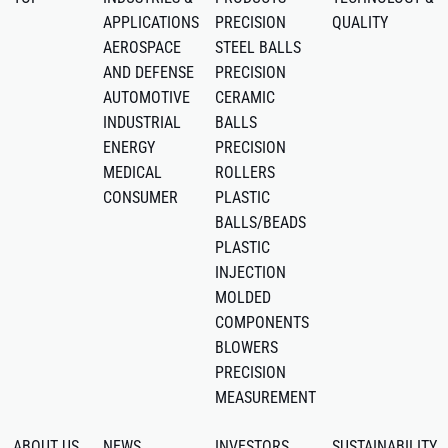
APPLICATIONS
PRECISION
QUALITY
AEROSPACE
STEEL BALLS
AND DEFENSE
PRECISION
AUTOMOTIVE
CERAMIC
INDUSTRIAL
BALLS
ENERGY
PRECISION
MEDICAL
ROLLERS
CONSUMER
PLASTIC
BALLS/BEADS
PLASTIC
INJECTION
MOLDED
COMPONENTS
BLOWERS
PRECISION
MEASUREMENT
ABOUT US
NEWS
INVESTORS
SUSTAINABILITY