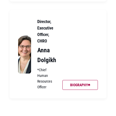
Director,
Executive
Officer,
CHRO
Anna
Dolgikh
*Chief
Human
Resources
BIOGRAPHY
Officer