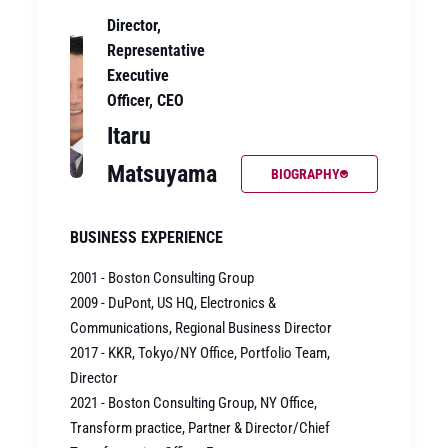
Director,
Representative
Executive
Officer, CEO
Itaru
Matsuyama
BIOGRAPHY
BUSINESS EXPERIENCE
2001 - Boston Consulting Group
2009 - DuPont, US HQ, Electronics &
Communications, Regional Business Director
2017 - KKR, Tokyo/NY Office, Portfolio Team,
Director
2021 - Boston Consulting Group, NY Office,
Transform practice, Partner & Director/Chief