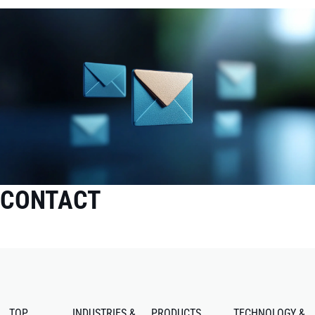
CONTACT
TOP
INDUSTRIES &
PRODUCTS
TECHNOLOGY &