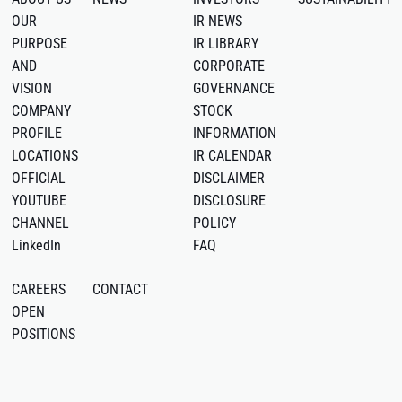
OUR
IR NEWS
PURPOSE
IR LIBRARY
AND
CORPORATE
VISION
GOVERNANCE
COMPANY
STOCK
PROFILE
INFORMATION
LOCATIONS
IR CALENDAR
OFFICIAL
DISCLAIMER
YOUTUBE
DISCLOSURE
CHANNEL
POLICY
LinkedIn
FAQ
CAREERS
CONTACT
OPEN
POSITIONS