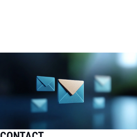
CONTACT