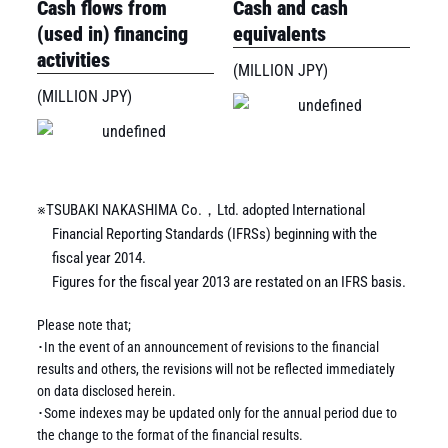
Cash flows from
Cash and cash
(used in) financing
equivalents
activities
(MILLION JPY)
(MILLION JPY)
※TSUBAKI NAKASHIMA Co.，Ltd. adopted International
Financial Reporting Standards (IFRSs) beginning with the
fiscal year 2014.
Figures for the fiscal year 2013 are restated on an IFRS basis.
Please note that;
･In the event of an announcement of revisions to the financial
results and others, the revisions will not be reflected immediately
on data disclosed herein.
･Some indexes may be updated only for the annual period due to
the change to the format of the financial results.