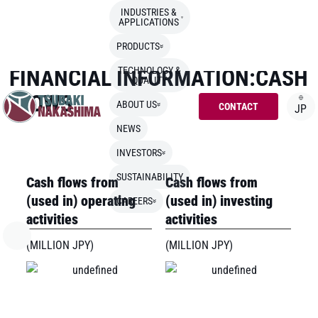
INDUSTRIES &
APPLICATIONS
TOP
>
INVESTORS
>
FINANCIAL INFORMATION:CASH FLOWS
PRODUCTS
FINANCIAL INFORMATION:CASH
TECHNOLOGY &
QUALITY
FLOWS
ABOUT US
CONTACT
JP
NEWS
INVESTORS
SUSTAINABILITY
Cash flows from
Cash flows from
(used in) operating
(used in) investing
CAREERS
activities
activities
(MILLION JPY)
(MILLION JPY)