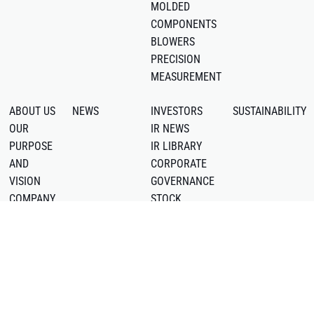
MOLDED
COMPONENTS
BLOWERS
PRECISION
MEASUREMENT
ABOUT US
NEWS
INVESTORS
SUSTAINABILITY
OUR
IR NEWS
PURPOSE
IR LIBRARY
AND
CORPORATE
VISION
GOVERNANCE
COMPANY
STOCK
PROFILE
INFORMATION
LOCATIONS
IR CALENDAR
OFFICIAL
DISCLAIMER
YOUTUBE
DISCLOSURE
CHANNEL
POLICY
LinkedIn
FAQ