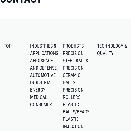
TOP
INDUSTRIES &
PRODUCTS
TECHNOLOGY &
APPLICATIONS
PRECISION
QUALITY
AEROSPACE
STEEL BALLS
AND DEFENSE
PRECISION
AUTOMOTIVE
CERAMIC
INDUSTRIAL
BALLS
ENERGY
PRECISION
MEDICAL
ROLLERS
CONSUMER
PLASTIC
BALLS/BEADS
PLASTIC
INJECTION