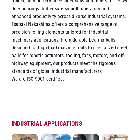
robust, high-performance steel balls and rollers for heavy
duty bearings that ensure smooth operation and
enhanced productivity across diverse industrial systems.
Tsubaki Nakashima offers a comprehensive range of
precision rolling elements tailored for industrial
machinery applications. From durable bearing balls
designed for high-load machine tools to specialized steel
balls for robotic actuators, tooling, fans, motors, and off-
highway equipment, our products meet the rigorous
standards of global industrial manufacturers.
We are ISO 9001 certified.
INDUSTRIAL APPLICATIONS