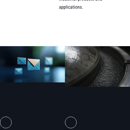
applications.
CONTACT
PRODUCTS
Contact us to speak with an expert
about your Industrial application
Explore our portfolio of Industrial
needs
products