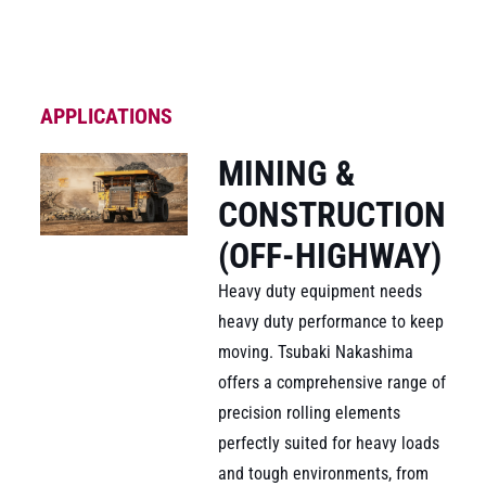
APPLICATIONS
MINING &
CONSTRUCTION
(OFF-HIGHWAY)
Heavy duty equipment needs
heavy duty performance to keep
moving. Tsubaki Nakashima
offers a comprehensive range of
precision rolling elements
perfectly suited for heavy loads
and tough environments, from