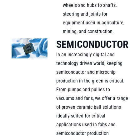
wheels and hubs to shafts,
steering and joints for
equipment used in agriculture,
mining, and construction.
SEMICONDUCTOR
In an increasingly digital and
technology driven world, keeping
semiconductor and microchip
production in the green is critical.
From pumps and pullies to
vacuums and fans, we offer a range
of proven ceramic ball solutions
ideally suited for critical
applications used in fabs and
semiconductor production