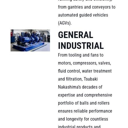
from gantries and conveyors to
automated guided vehicles
(AGVs).
GENERAL
INDUSTRIAL
From tooling and fans to
motors, compressors, valves,
fluid control, water treatment
and filtration, Tsubaki
Nakashima’s decades of
expertise and comprehensive
portfolio of balls and rollers
ensures reliable performance
and longevity for countless
industrial products and