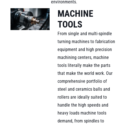
environments.
MACHINE
TOOLS
From single and multi-spindle
turning machines to fabrication
equipment and high precision
machining centers, machine
tools literally make the parts
that make the world work. Our
comprehensive portfolio of
steel and ceramics balls and
rollers are ideally suited to
handle the high speeds and
heavy loads machine tools
demand, from spindles to