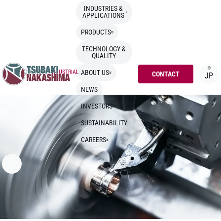
INDUSTRIES &
APPLICATIONS
PRODUCTS
TECHNOLOGY &
QUALITY
TOP
>
INDUSTRIES
>
INDUSTRIAL
ABOUT US
CONTACT
JP
NEWS
INVESTORS
SUSTAINABILITY
CAREERS