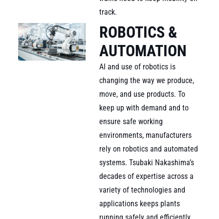
track.
ROBOTICS &
AUTOMATION
AI and use of robotics is
changing the way we produce,
move, and use products. To
keep up with demand and to
ensure safe working
environments, manufacturers
rely on robotics and automated
systems. Tsubaki Nakashima’s
decades of expertise across a
variety of technologies and
applications keeps plants
running safely and efficiently,