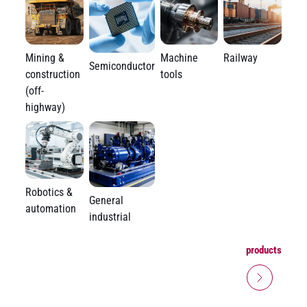
Mining &
Machine
Railway
Semiconductor
construction
tools
(off-
highway)
Robotics &
General
automation
industrial
products