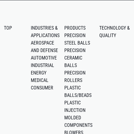
TOP
INDUSTRIES &
PRODUCTS
TECHNOLOGY &
APPLICATIONS
PRECISION
QUALITY
AEROSPACE
STEEL BALLS
AND DEFENSE
PRECISION
AUTOMOTIVE
CERAMIC
INDUSTRIAL
BALLS
ENERGY
PRECISION
MEDICAL
ROLLERS
CONSUMER
PLASTIC
BALLS/BEADS
PLASTIC
INJECTION
MOLDED
COMPONENTS
BLOWERS