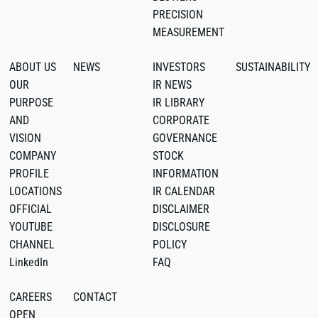
PRECISION
MEASUREMENT
ABOUT US
NEWS
INVESTORS
SUSTAINABILITY
OUR
IR NEWS
PURPOSE
IR LIBRARY
AND
CORPORATE
VISION
GOVERNANCE
COMPANY
STOCK
PROFILE
INFORMATION
LOCATIONS
IR CALENDAR
OFFICIAL
DISCLAIMER
YOUTUBE
DISCLOSURE
CHANNEL
POLICY
LinkedIn
FAQ
CAREERS
CONTACT
OPEN