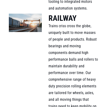
tooling to integrated motors
and automation systems.
RAILWAY
Trains criss cross the globe,
uniquely built to move masses
of people and products. Robust
bearings and moving
components demand high
performance balls and rollers to
maintain durability and
performance over time. Our
comprehensive range of heavy
duty precision rolling elements
are tailored for wheels, axles,
and all moving things that
trains need to keep mobility on