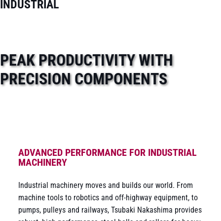
INDUSTRIAL
PEAK PRODUCTIVITY WITH
PRECISION COMPONENTS
ADVANCED PERFORMANCE FOR INDUSTRIAL
MACHINERY
Industrial machinery moves and builds our world. From
machine tools to robotics and off-highway equipment, to
pumps, pulleys and railways, Tsubaki Nakashima provides